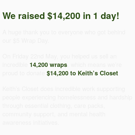
We raised $14,200 in 1 day!
A huge thank you to everyone who got behind
our $5 Wrap Day.
On Friday 22nd May, you helped us sell an
incredible
14,200 wraps
, which means we’re
proud to donate
$14,200 to Keith’s Closet
.
Keith’s Closet does incredible work supporting
people experiencing homelessness and hardship
through essential clothing, care packs,
community support, and mental health
awareness initiatives.