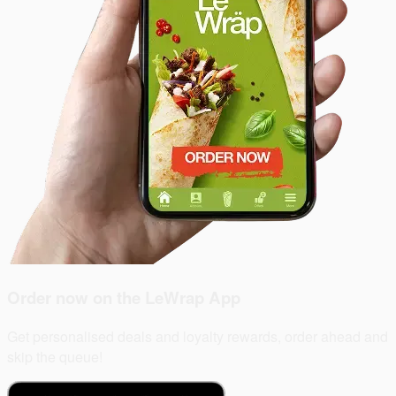
Order now on the
LeWrap App
Get personalised deals and loyalty rewards, order ahead and
skip the queue!