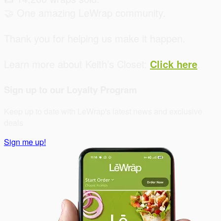
🤝 One amazing LeWrap community.
Thank you for helping us make it happen.
Learn more about Keith’s Closet:
Click here
.
Sign up to our Loyalty Program
Keep up to date with LeWrap's latest news and exclusive
deals
Sign me up!