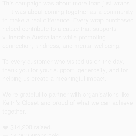
This campaign was about more than just wraps
— it was about coming together as a community
to make a real difference. Every wrap purchased
helped contribute to a cause that supports
vulnerable Australians while promoting
connection, kindness, and mental wellbeing.
To every customer who visited us on the day,
thank you for your support, generosity, and for
helping us create a meaningful impact.
We’re grateful to partner with organisations like
Keith’s Closet and proud of what we can achieve
together.
❤️ $14,200 raised.
🌯 14,200 wraps sold.