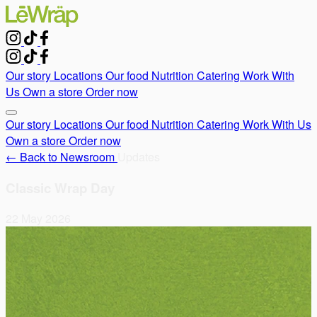
Our story
Locations
Our food
Nutrition
Catering
Work With
Us
Own a store
Order now
Our story
Locations
Our food
Nutrition
Catering
Work With Us
Own a store
Order now
← Back to Newsroom
Updates
Classic Wrap Day
22 May 2026