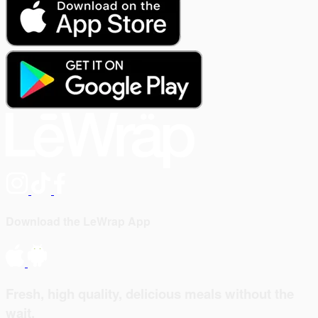
Download the LeWrap App
Fresh, high quality, delicious meals without the
wait.