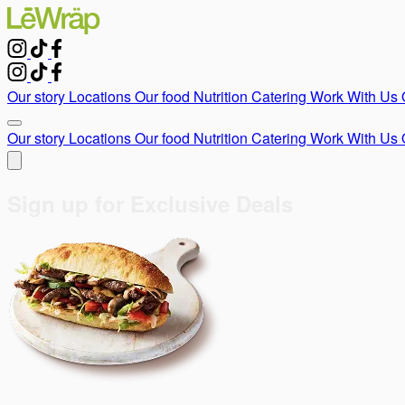
Our story
Locations
Our food
Nutrition
Catering
Work With Us
Our story
Locations
Our food
Nutrition
Catering
Work With Us
Sign up for Exclusive Deals