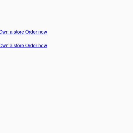
Own a store
Order now
Own a store
Order now