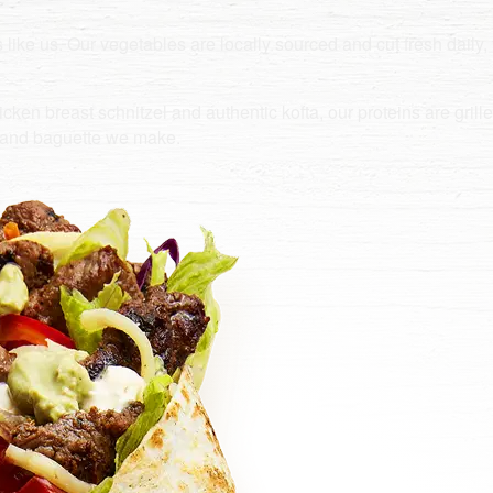
e us. Our vegetables are locally sourced and cut fresh daily, 
ken breast schnitzel and authentic kofta, our proteins are grilled 
e and baguette we make.