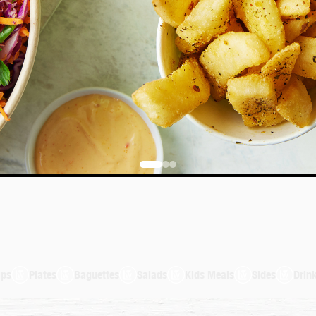
aguettes
Salads
Kids Meals
Sides
Drinks
100% Au