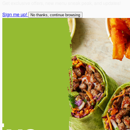
Get exclusive offers, new menu sneak peak, and updates!
Sign me up!
No thanks, continue browsing