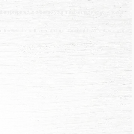
then prepared to order so your meal is made exactly how it
fresh to order. It’s simple food done right. We believe in all