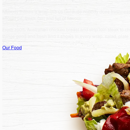
Nobody makes a wrap like us because nobody does freshness lik
should be: fresh, fast and full of flavour.
From 100% Australian chicken breast and strip loin steak to chic
things good and fresh and it shows in every wrap, salad, plat
Our Food