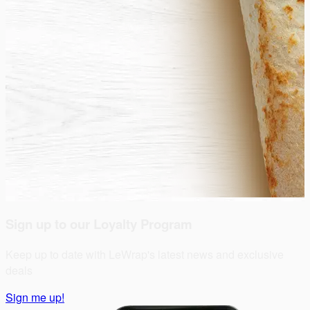
Sign up to our Loyalty Program
Keep up to date with LeWrap's latest news and exclusive
deals
Sign me up!