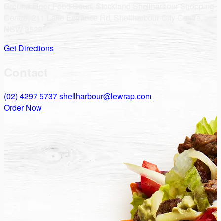
Ground Floor Food Court, Stockland Shellharbour Shopping
Centre, 211 Lake Entrance Rd, Shellharbour City Centre,
NSW 2529
Get Directions
Contact
(02) 4297 5737
shellharbour@lewrap.com
Order Now