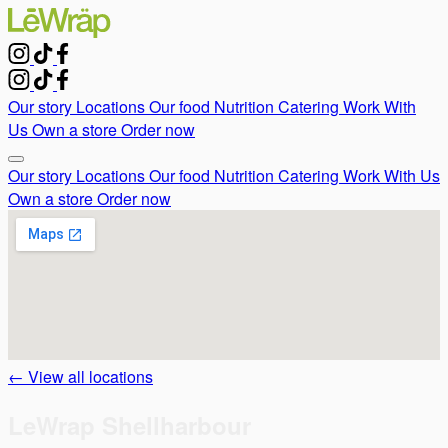
Our story
Locations
Our food
Nutrition
Catering
Work With
Us
Own a store
Order now
Our story
Locations
Our food
Nutrition
Catering
Work With Us
Own a store
Order now
← View all locations
LeWrap Shellharbour