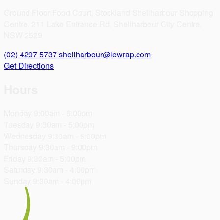
Ground Floor Food Court, Stockland Shellharbour Shopping
Centre, 211 Lake Entrance Rd, Shellharbour City Centre,
NSW 2529
(02) 4297 5737
shellharbour@lewrap.com
Get Directions
Hours
Monday
9:00am - 5:00pm
Tuesday
9:30am - 5:00pm
Wednesday
9:30am - 5:00pm
Thursday
9:30am - 9:00pm
Friday
9:30am - 5:00pm
Saturday
9:30am - 4:00pm
Sunday
9:30am - 4:00pm