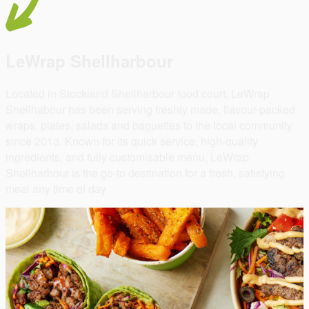
LeWrap Shellharbour
Located in Stockland Shellharbour food court, LeWrap
Shellhabour has been serving freshly made, flavour-packed
wraps, plates, salads and baguettes to the local community
since 2013. Known for its quick service, high-quality
ingredients, and fully customisable menu, LeWrap
Shellharbour is the go-to destination for a fresh, satisfying
meal any time of day.