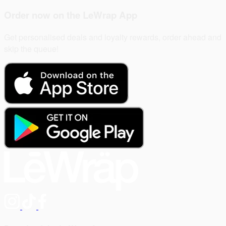
Order now on the
LeWrap App
Get personalised deals and loyalty rewards, order ahead and
skip the queue!