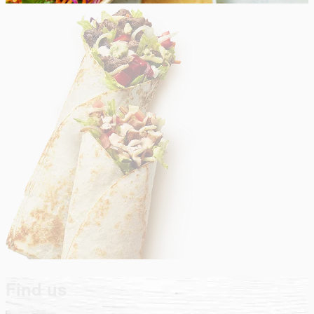
Find us