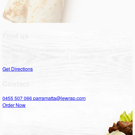
Find us
Level 5 Food Court, Westfield Parramatta Shopping Centre,
159-175 Church St, Parramatta, NSW 2150
Get Directions
Contact
0455 507 066
parramatta@lewrap.com
Order Now