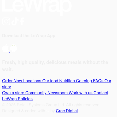
Download the LeWrap App
Fresh, high quality, delicious meals without the
wait.
Order Now
Locations
Our food
Nutrition
Catering
FAQs
Our
story
Own a store
Community
Newsroom
Work with us
Contact
LeWrap
Policies
© 2026 Retail Systems Group Ltd. All rights reserved.
Designed & coded with
by
Croc Digital