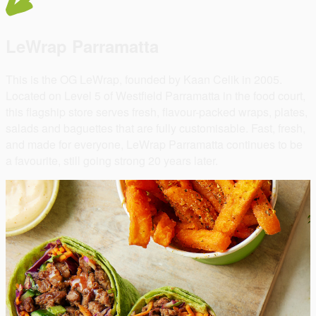
LeWrap Parramatta
This is the OG LeWrap, founded by Kaan Celik in 2005.
Located on Level 5 of Westfield Parramatta in the food court,
this flagship store serves fresh, flavour-packed wraps, plates,
salads and baguettes that are fully customisable. Fast, fresh,
and made for everyone, LeWrap Parramatta continues to be
a favourite, still going strong 20 years later.