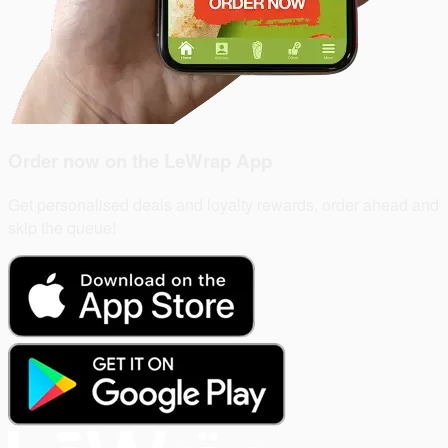
Order now on the
LeWrap App
Get personalised deals and loyalty rewards, order ahead and
skip the queue!