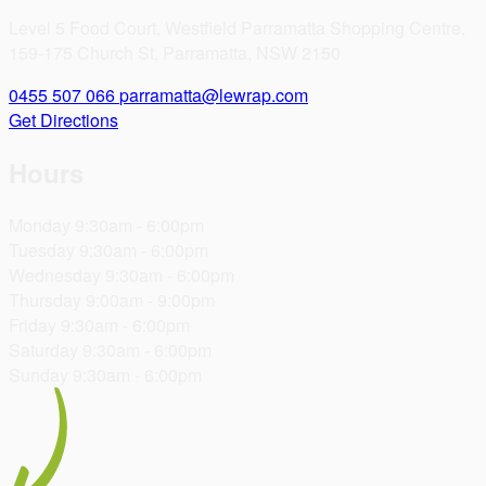
Level 5 Food Court, Westfield Parramatta Shopping Centre,
159-175 Church St, Parramatta, NSW 2150
0455 507 066
parramatta@lewrap.com
Get Directions
Hours
Monday
9:30am - 6:00pm
Tuesday
9:30am - 6:00pm
Wednesday
9:30am - 6:00pm
Thursday
9:00am - 9:00pm
Friday
9:30am - 6:00pm
Saturday
9:30am - 6:00pm
Sunday
9:30am - 6:00pm