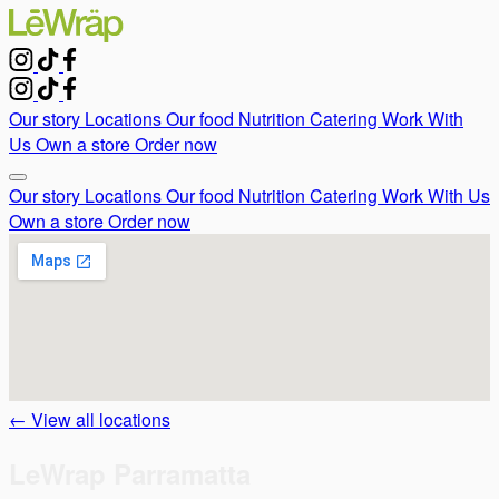
Our story
Locations
Our food
Nutrition
Catering
Work With
Us
Own a store
Order now
Our story
Locations
Our food
Nutrition
Catering
Work With Us
Own a store
Order now
← View all locations
LeWrap Parramatta