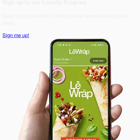
Sign up to our Loyalty Program
Keep up to date with LeWrap's latest news and exclusive
deals
Sign me up!