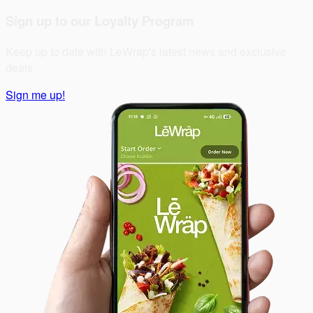
Sign up to our Loyalty Program
Keep up to date with LeWrap's latest news and exclusive
deals
Sign me up!