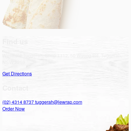
Find us
Westfield Tuggerah, Shop 1112, 50 Wyong Rd, Tuggerah,
NSW 2259
Get Directions
Contact
(02) 4314 8737
tuggerah@lewrap.com
Order Now