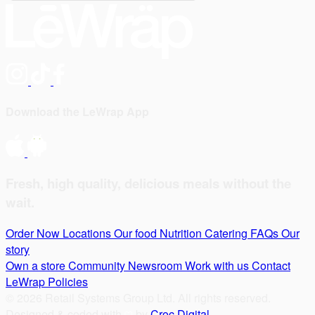
Download the LeWrap App
Fresh, high quality, delicious meals without the
wait.
Order Now
Locations
Our food
Nutrition
Catering
FAQs
Our
story
Own a store
Community
Newsroom
Work with us
Contact
LeWrap
Policies
© 2026 Retail Systems Group Ltd. All rights reserved.
Designed & coded with
by
Croc Digital