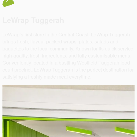
LeWrap Tuggerah
LeWrap’s first store in the Central Coast, LeWrap Tuggerah
brings fresh, flavour-packed wraps, plates, salads and
baguettes to the local community. Known for its quick service,
high-quality, fresh ingredients, and fully customisable menu.
Conveniently located in a bustling Westfield Tuggerah food
court precinct, LeWrap Tuggerah is the perfect destination for
satisfying a freshly made meal everytime.