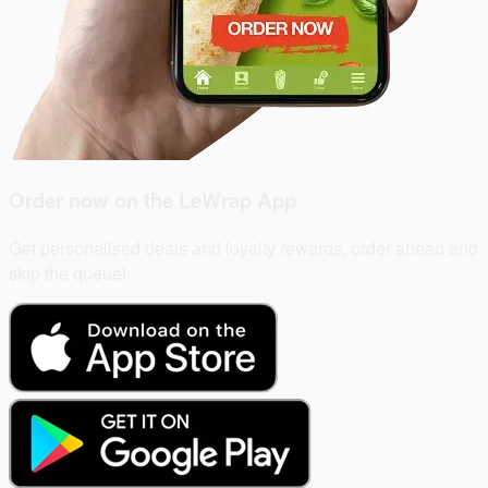
Order now on the
LeWrap App
Get personalised deals and loyalty rewards, order ahead and
skip the queue!