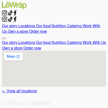
Our story
Locations
Our food
Nutrition
Catering
Work With
Us
Own a store
Order now
Our story
Locations
Our food
Nutrition
Catering
Work With Us
Own a store
Order now
← View all locations
LeWrap Tuggerah