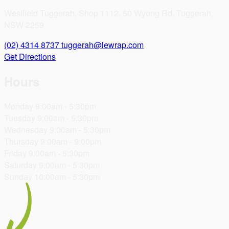
Westfield Tuggerah, Shop 1112, 50 Wyong Rd, Tuggerah,
NSW 2259
(02) 4314 8737
tuggerah@lewrap.com
Get Directions
Hours
Monday
9:00am - 5:30pm
Tuesday
9:00am - 5:30pm
Wednesday
9:00am - 5:30pm
Thursday
9:00am - 9:00pm
Friday
9:00am - 5:30pm
Saturday
9:00am - 5:30pm
Sunday
10:00am - 5:30pm