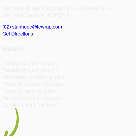
Stanhope Village Shopping Centre, 2 Sentry Drive,
Stanhope Gardens, NSW 2768
(02)
stanhope@lewrap.com
Get Directions
Hours
Monday
9:30am - 9:30pm
Tuesday
9:30am - 9:30pm
Wednesday
9:30am - 9:30pm
Thursday
9:30am - 10:00pm
Friday
9:30am - 10:00pm
Saturday
9:30am - 10:00pm
Sunday
9:30am - 9:30pm