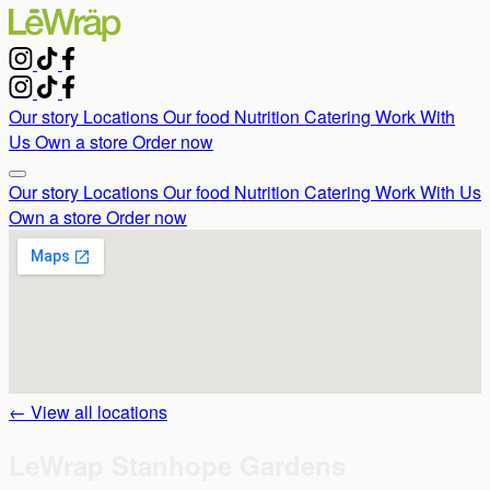
Our story
Locations
Our food
Nutrition
Catering
Work With
Us
Own a store
Order now
Our story
Locations
Our food
Nutrition
Catering
Work With Us
Own a store
Order now
← View all locations
LeWrap Stanhope Gardens