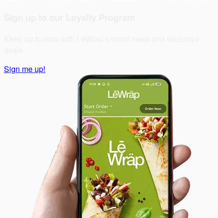
Sign up to our Loyalty Program
Keep up to date with LeWrap's latest news and exclusive
deals
Sign me up!