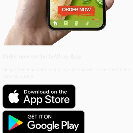
Order now on the
LeWrap App
Get personalised deals and loyalty rewards, order ahead and
skip the queue!