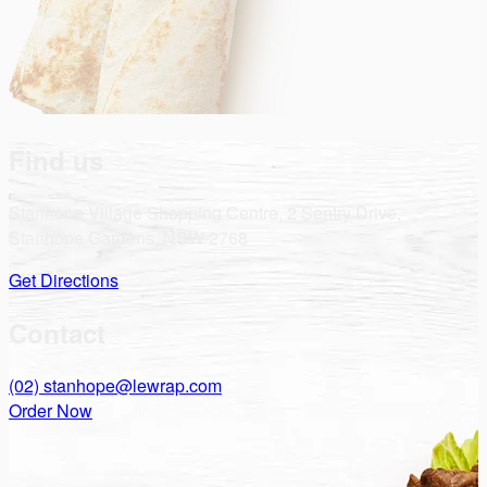
Find us
Stanhope Village Shopping Centre, 2 Sentry Drive,
Stanhope Gardens, NSW 2768
Get Directions
Contact
(02)
stanhope@lewrap.com
Order Now