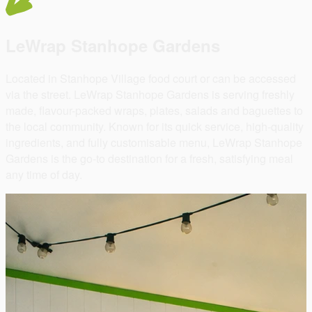
LeWrap Stanhope Gardens
Located in Stanhope Village food court or can be accessed
via the street. LeWrap Stanhope Gardens is serving freshly
made, flavour-packed wraps, plates, salads and baguettes to
the local community. Known for its quick service, high-quality
ingredients, and fully customisable menu, LeWrap Stanhope
Gardens is the go-to destination for a fresh, satisfying meal
any time of day.