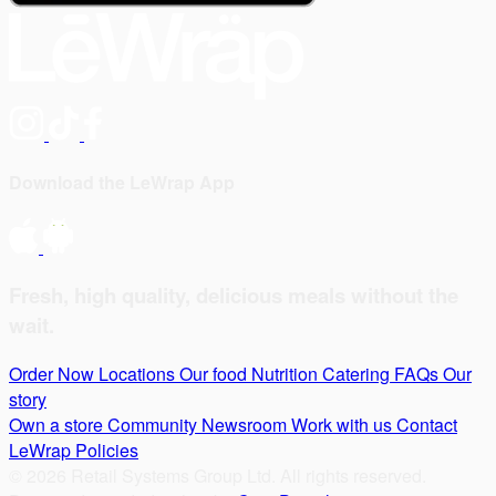
Download the LeWrap App
Fresh, high quality, delicious meals without the
wait.
Order Now
Locations
Our food
Nutrition
Catering
FAQs
Our
story
Own a store
Community
Newsroom
Work with us
Contact
LeWrap
Policies
© 2026 Retail Systems Group Ltd. All rights reserved.