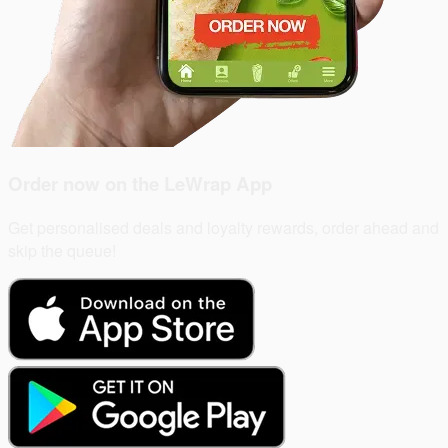
Order now on the
LeWrap App
Get personalised deals and loyalty rewards, order ahead and
skip the queue!