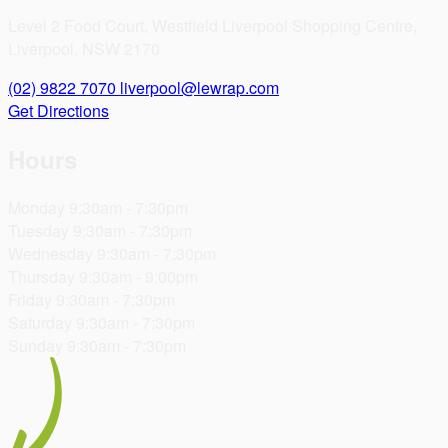
Level 2 Food Court, Westfield Liverpool Shopping Centre,
Liverpool, NSW 2170
(02) 9822 7070
liverpool@lewrap.com
Get Directions
Hours
Monday
9:30am - 7:30pm
Tuesday
9:30am - 7:30pm
Wednesday
9:30am - 7:30pm
Thursday
9:30am - 9:00pm
Friday
9:30am - 7:30pm
Saturday
9:30am - 7:30pm
Sunday
9:30am - 7:30pm