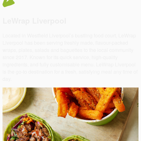
LeWrap Liverpool
Located in Westfield Liverpool’s bustling food court, LeWrap
Liverpool has been serving freshly made, flavour-packed
wraps, plates, salads and baguettes to the local community
since 2017. Known for its quick service, high-quality
ingredients, and fully customisable menu. LeWrap Liverpool
is the go-to destination for a fresh, satisfying meal any time of
day.