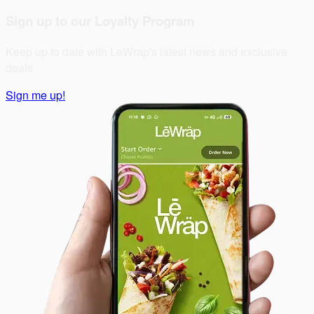
Sign up to our Loyalty Program
Keep up to date with LeWrap's latest news and exclusive
deals
Sign me up!