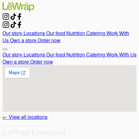
Our story
Locations
Our food
Nutrition
Catering
Work With
Us
Own a store
Order now
Our story
Locations
Our food
Nutrition
Catering
Work With Us
Own a store
Order now
← View all locations
LeWrap Liverpool