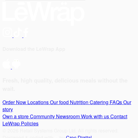
Download the LeWrap App
Fresh, high quality, delicious meals without the
wait.
Order Now
Locations
Our food
Nutrition
Catering
FAQs
Our
story
Own a store
Community
Newsroom
Work with us
Contact
LeWrap
Policies
© 2026 Retail Systems Group Ltd. All rights reserved.
Designed & coded with
by
Croc Digital