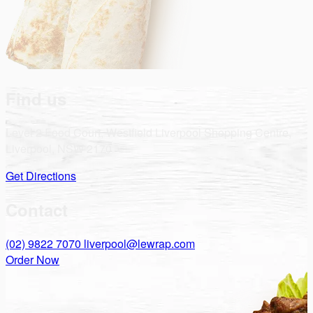
Find us
Level 2 Food Court, Westfield Liverpool Shopping Centre,
Liverpool, NSW 2170
Get Directions
Contact
(02) 9822 7070
liverpool@lewrap.com
Order Now